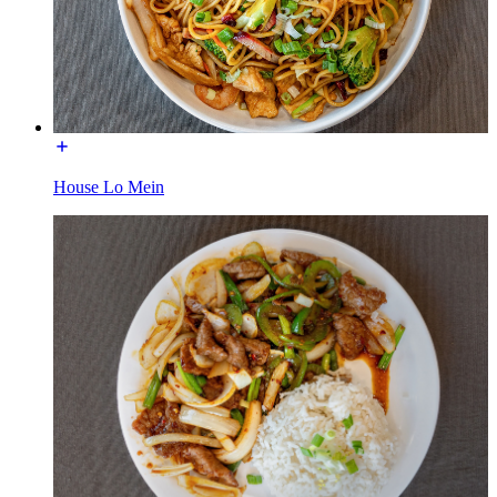
House Lo Mein