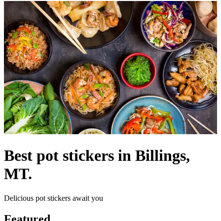
Best pot stickers in Billings,
MT.
Delicious pot stickers await you
Featured