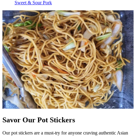
Sweet & Sour Pork
Savor Our Pot Stickers
Our pot stickers are a must-try for anyone craving authentic Asian