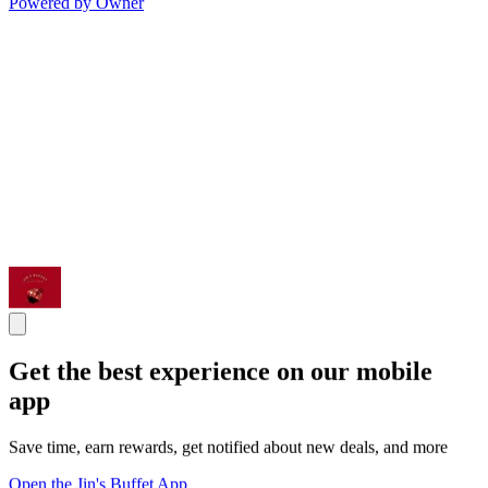
Powered by Owner
Get the best experience on our mobile
app
Save time, earn rewards, get notified about new deals, and more
Open the Jin's Buffet App