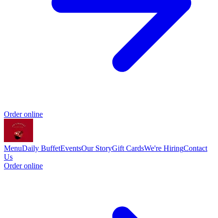
Order online
Menu
Daily Buffet
Events
Our Story
Gift Cards
We're Hiring
Contact
Us
Order online