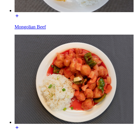
Mongolian Beef