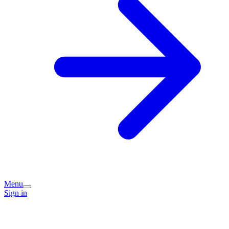
Menu
Sign in