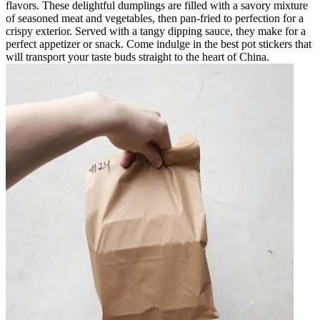
flavors. These delightful dumplings are filled with a savory mixture
of seasoned meat and vegetables, then pan-fried to perfection for a
crispy exterior. Served with a tangy dipping sauce, they make for a
perfect appetizer or snack. Come indulge in the best pot stickers that
will transport your taste buds straight to the heart of China.