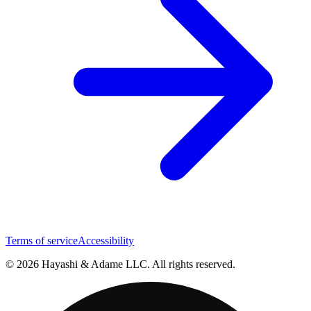
Terms of service
Accessibility
© 2026 Hayashi & Adame LLC. All rights reserved.