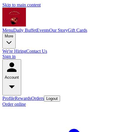
Skip to main content
Menu
Daily Buffet
Events
Our Story
Gift Cards
More
We're Hiring
Contact Us
Sign in
Account
Profile
Rewards
Orders
Logout
Order online