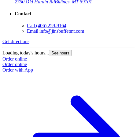
2750 Old Hardin Rd
Billings, MT 59101
Contact
Call
(406) 259-9164
Email
info@jinsbuffetmt.com
Get directions
Loading today's hours...
See hours
Order online
Order online
Order with App