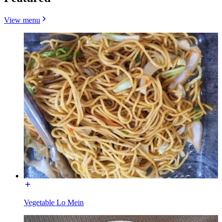
View menu
Vegetable Lo Mein