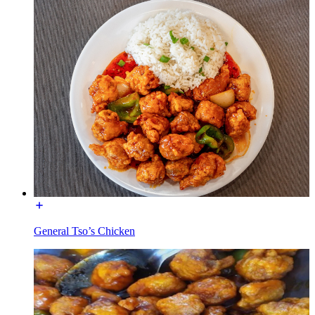
General Tso’s Chicken