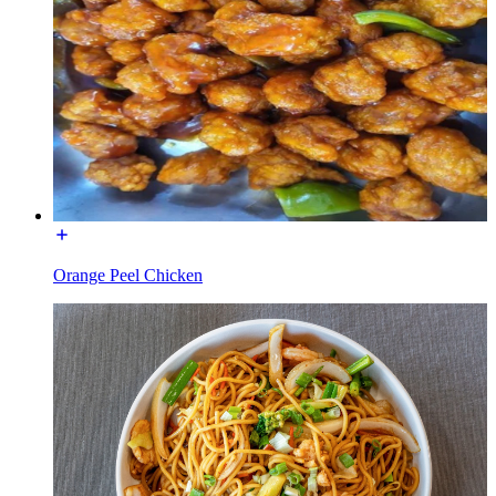
Orange Peel Chicken