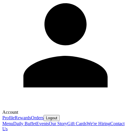
Account
Profile
Rewards
Orders
Logout
Menu
Daily Buffet
Events
Our Story
Gift Cards
We're Hiring
Contact
Us