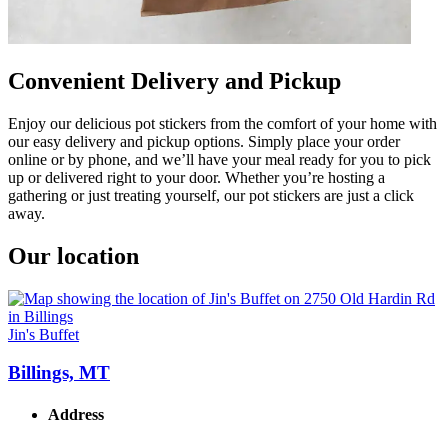
Convenient Delivery and Pickup
Enjoy our delicious pot stickers from the comfort of your home with
our easy delivery and pickup options. Simply place your order
online or by phone, and we’ll have your meal ready for you to pick
up or delivered right to your door. Whether you’re hosting a
gathering or just treating yourself, our pot stickers are just a click
away.
Our location
Jin's Buffet
Billings, MT
Address